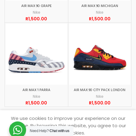
AIR MAX 90 GRAPE
AIR MAX 90 MICHIGAN
Nike
Nike
R
1,500.00
R
1,500.00
AIR MAX 1 PARRA
AIR MAX 90 CITY PACK LONDON
Nike
Nike
R
1,500.00
R
1,500.00
We use cookies to improve your experience on our
website. By browsing this website, you agree to our
Need Help?
Chat with us
SNEAKERDROP
2021.
use of cookies.