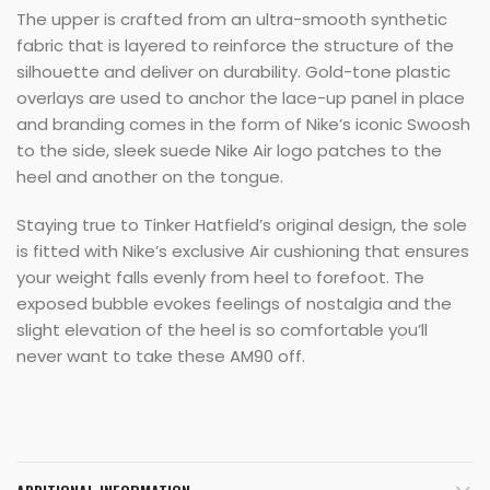
The upper is crafted from an ultra-smooth synthetic
fabric that is layered to reinforce the structure of the
silhouette and deliver on durability. Gold-tone plastic
overlays are used to anchor the lace-up panel in place
and branding comes in the form of Nike’s iconic Swoosh
to the side, sleek suede Nike Air logo patches to the
heel and another on the tongue.
Staying true to Tinker Hatfield’s original design, the sole
is fitted with Nike’s exclusive Air cushioning that ensures
your weight falls evenly from heel to forefoot. The
exposed bubble evokes feelings of nostalgia and the
slight elevation of the heel is so comfortable you’ll
never want to take these AM90 off.