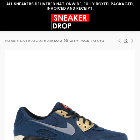
ALL SNEAKERS DELIVERED NATIONWIDE, FULLY BOXED, PACKAGED,
INVOICED AND RECEIPT.
HOME
»
CATALOGUE
»
AIR MAX 90 CITY PACK TOKYO