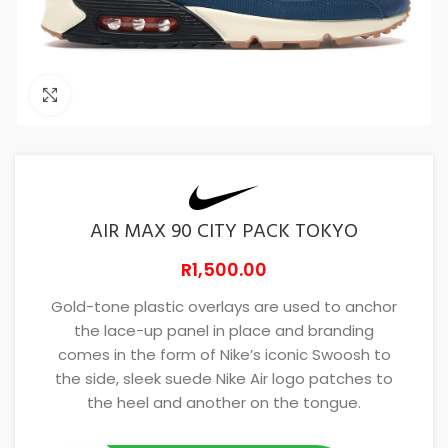
Click to enlarge
AIR MAX 90 CITY PACK TOKYO
R
1,500.00
Gold-tone plastic overlays are used to anchor
the lace-up panel in place and branding
comes in the form of Nike’s iconic Swoosh to
the side, sleek suede Nike Air logo patches to
the heel and another on the tongue.