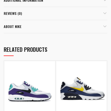
ADDITIONAL INFORMATION
REVIEWS (0)
ABOUT NIKE
RELATED PRODUCTS