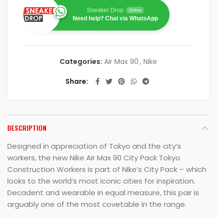
Sneaker Drop
Online
Need help? Chat via WhatsApp
Categories:
Air Max 90
,
Nike
Share
DESCRIPTION
Designed in appreciation of Tokyo and the city’s
workers, the new Nike Air Max 90 City Pack Tokyo
Construction Workers is part of Nike’s City Pack – which
looks to the world’s most iconic cities for inspiration.
Decadent and wearable in equal measure, this pair is
arguably one of the most covetable in the range.