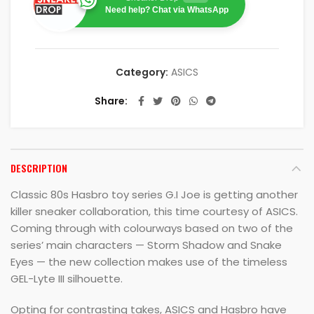
Need help? Chat via WhatsApp
Category:
ASICS
Share
DESCRIPTION
Classic 80s Hasbro toy series G.I Joe is getting another
killer sneaker collaboration, this time courtesy of ASICS.
Coming through with colourways based on two of the
series’ main characters — Storm Shadow and Snake
Eyes — the new collection makes use of the timeless
GEL-Lyte III silhouette.
Opting for contrasting takes, ASICS and Hasbro have