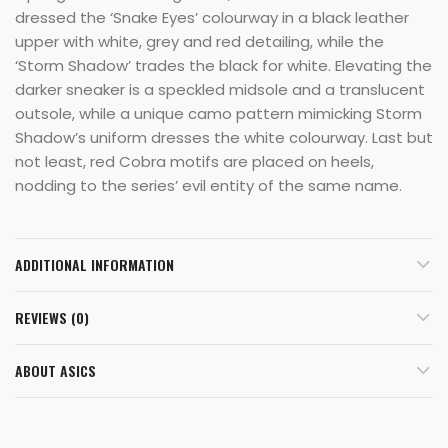
dressed the ‘Snake Eyes’ colourway in a black leather
upper with white, grey and red detailing, while the
‘Storm Shadow’ trades the black for white. Elevating the
darker sneaker is a speckled midsole and a translucent
outsole, while a unique camo pattern mimicking Storm
Shadow’s uniform dresses the white colourway. Last but
not least, red Cobra motifs are placed on heels,
nodding to the series’ evil entity of the same name.
ADDITIONAL INFORMATION
REVIEWS (0)
ABOUT ASICS