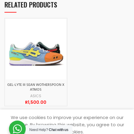
RELATED PRODUCTS
GEL-LYTE III SEAN WOTHERSPOON X
ATMOS
ASICS
R
1,500.00
We use cookies to improve your experience on our
website. By browsing this website, you agree to our
SNEAKERDROP
2021.
Need Help?
Chat with us
use of cookies.