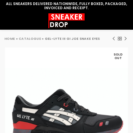
ALL SNEAKERS DELIVERED NATIONWIDE, FULLY BOXED, PACKAGED,
INVOICED AND RECEIPT.
HOME
»
CATALOGUE
»
GEL-LYTE III GI JOE SNAKE EYES
SOLD
OUT