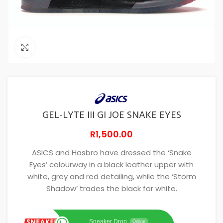
Click to enlarge
GEL-LYTE III GI JOE SNAKE EYES
R
1,500.00
ASICS and Hasbro have dressed the ‘Snake
Eyes’ colourway in a black leather upper with
white, grey and red detailing, while the ‘Storm
Shadow’ trades the black for white.
Sneaker Drop
Online