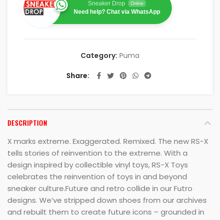
Sneaker Drop
Online
Need help? Chat via WhatsApp
Category:
Puma
Share
DESCRIPTION
X marks extreme. Exaggerated. Remixed. The new RS-X
tells stories of reinvention to the extreme. With a
design inspired by collectible vinyl toys, RS-X Toys
celebrates the reinvention of toys in and beyond
sneaker culture.Future and retro collide in our Futro
designs. We’ve stripped down shoes from our archives
and rebuilt them to create future icons – grounded in