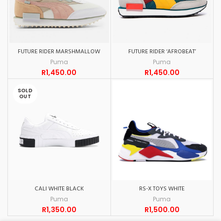
FUTURE RIDER MARSHMALLOW
FUTURE RIDER ‘AFROBEAT’
Puma
Puma
R
1,450.00
R
1,450.00
SOLD
OUT
CALI WHITE BLACK
RS-X TOYS WHITE
Puma
Puma
R
1,350.00
R
1,500.00