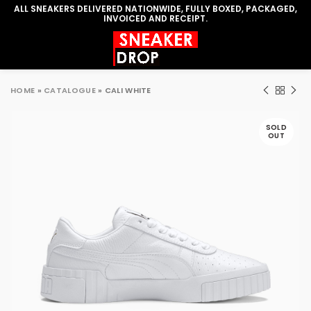
ALL SNEAKERS DELIVERED NATIONWIDE, FULLY BOXED, PACKAGED,
INVOICED AND RECEIPT.
HOME
»
CATALOGUE
»
CALI WHITE
SOLD
OUT