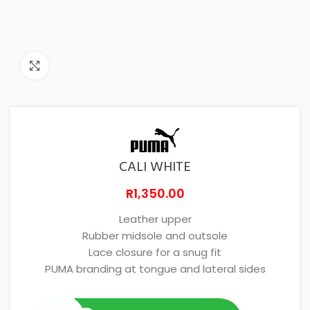
Click to enlarge
CALI WHITE
R
1,350.00
Leather upper
Rubber midsole and outsole
Lace closure for a snug fit
PUMA branding at tongue and lateral sides