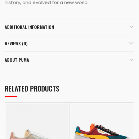
history, and evolved for a new world.
ADDITIONAL INFORMATION
REVIEWS (0)
ABOUT PUMA
RELATED PRODUCTS