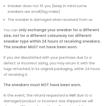
Sneaker does not fit you (keep in mind some
sneakers are small/big make)
The sneaker is damaged when received from us
You can
only exchange your sneaker for a different
size,
not for a different colourway nor different
sneaker type within 24 hours of receiving sneakers.
The sneaker MUST not have been worn.
If you are dissatisfied with your purchase due to a
defect or incorrect sizing, you may return it with the
tags attached, in its original packaging, within 24 hours
of receiving it.
The sneakers must NOT have been worn.
In the event, the refund requested is
not
due to a
damaged product or incorrect size shipped we will