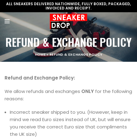
ALL SNEAKERS DELIVERED NATIONWIDE, FULLY BOXED, PACKAGED,
INVOICED AND RECEIPT.
REFUND & EXCHANGE POLICY
HOME
»
REFUND & EXCHANGE POLICY
Refund and Exchange Policy:
We allow refunds and exchanges
ONLY
for the following
reasons:
Incorrect sneaker shipped to you. (However, keep in
mind we read Euro sizes instead of UK, but will ensure
you receive the correct Euro size that compliments
the UK size)