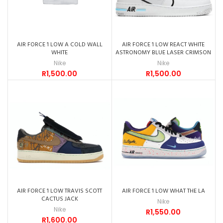
AIR FORCE 1 LOW A COLD WALL
AIR FORCE 1 LOW REACT WHITE
WHITE
ASTRONOMY BLUE LASER CRIMSON
Nike
Nike
R
1,500.00
R
1,500.00
AIR FORCE 1 LOW TRAVIS SCOTT
AIR FORCE 1 LOW WHAT THE LA
CACTUS JACK
Nike
Nike
R
1,550.00
R
1,600.00