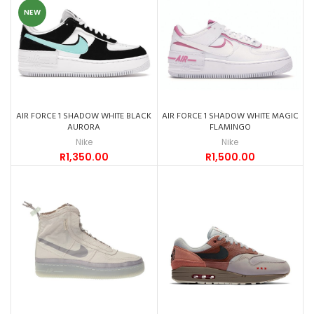
NEW
AIR FORCE 1 SHADOW WHITE BLACK
AIR FORCE 1 SHADOW WHITE MAGIC
AURORA
FLAMINGO
Nike
Nike
R
1,350.00
R
1,500.00