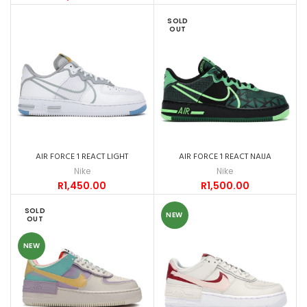
SOLD
OUT
AIR FORCE 1 REACT LIGHT
AIR FORCE 1 REACT NAIJA
Nike
Nike
R
1,450.00
R
1,500.00
SOLD
NEW
OUT
NEW