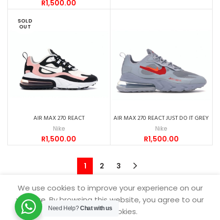
R
1,500.00
SOLD
OUT
AIR MAX 270 REACT
AIR MAX 270 REACT JUST DO IT GREY
Nike
Nike
R
1,500.00
R
1,500.00
1
2
3
We use cookies to improve your experience on our
website. By browsing this website, you agree to our
Need Help?
Chat with us
SNEAKERDROP
2021.
use of cookies.