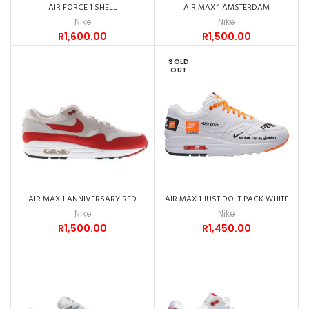
AIR FORCE 1 SHELL
AIR MAX 1 AMSTERDAM
Nike
Nike
R
1,600.00
R
1,500.00
SOLD
OUT
AIR MAX 1 ANNIVERSARY RED
AIR MAX 1 JUST DO IT PACK WHITE
Nike
Nike
R
1,500.00
R
1,450.00