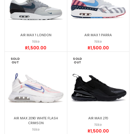
AIR MAX 1 LONDON
AIR MAX 1 PARRA
Nike
Nike
R
1,500.00
R
1,500.00
SOLD
SOLD
OUT
OUT
AIR MAX 2090 WHITE FLASH
AIR MAX 270
CRIMSON
Nike
Nike
R
1,500.00