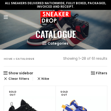
ALL SNEAKERS DELIVERED NATIONWIDE, FULLY BOXED, PACKAGED,
INVOICED AND RECEIPT.
CATALOGUE
Categories
Showing 1–28 of 61 results
HOME
»
CATALOGUE
Show sidebar
Filters
Clear filters
Nike
SOLD
SOLD
OUT
OUT