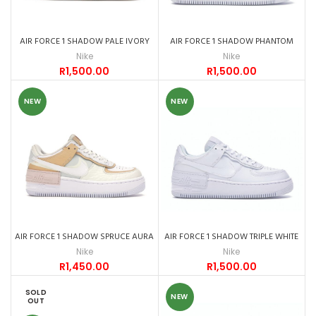
AIR FORCE 1 SHADOW PALE IVORY
AIR FORCE 1 SHADOW PHANTOM
Nike
Nike
R
1,500.00
R
1,500.00
NEW
NEW
AIR FORCE 1 SHADOW SPRUCE AURA
AIR FORCE 1 SHADOW TRIPLE WHITE
Nike
Nike
R
1,450.00
R
1,500.00
SOLD
NEW
OUT