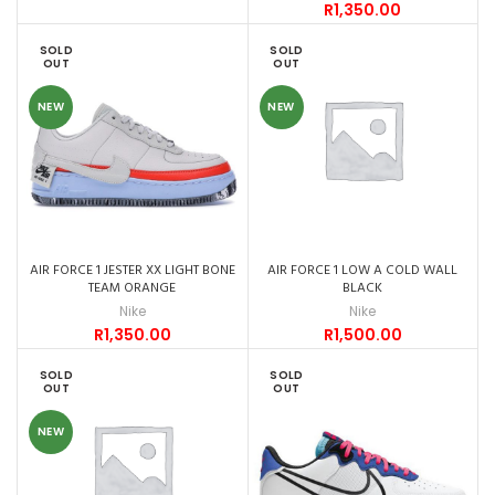
R
1,350.00
SOLD
SOLD
OUT
OUT
NEW
NEW
AIR FORCE 1 JESTER XX LIGHT BONE
AIR FORCE 1 LOW A COLD WALL
TEAM ORANGE
BLACK
Nike
Nike
R
1,350.00
R
1,500.00
SOLD
SOLD
OUT
OUT
NEW