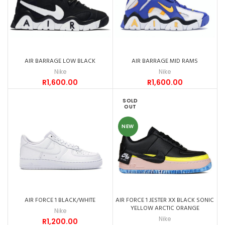
AIR BARRAGE LOW BLACK
AIR BARRAGE MID RAMS
Nike
Nike
R
1,600.00
R
1,600.00
SOLD
OUT
NEW
AIR FORCE 1 BLACK/WHITE
AIR FORCE 1 JESTER XX BLACK SONIC
YELLOW ARCTIC ORANGE
Nike
Nike
R
1,200.00