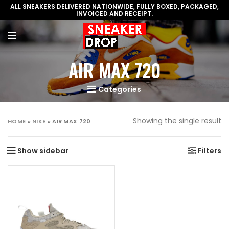
ALL SNEAKERS DELIVERED NATIONWIDE, FULLY BOXED, PACKAGED,
INVOICED AND RECEIPT.
AIR MAX 720
Categories
Showing the single result
HOME
»
NIKE
»
AIR MAX 720
Show sidebar
Filters