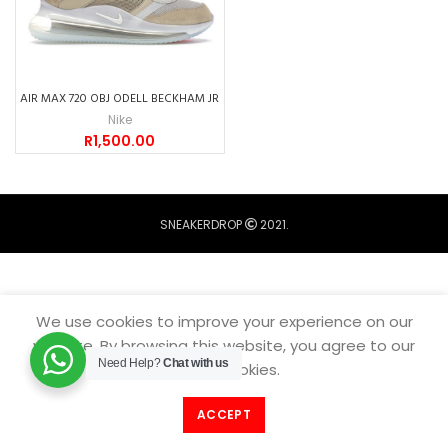
AIR MAX 720 OBJ ODELL BECKHAM JR
Nike
R
1,500.00
SNEAKERDROP
2021.
We use cookies to improve your experience on our
website. By browsing this website, you agree to our
Need Help?
Chat with us
use of cookies.
ACCEPT
Filters
Home
Catalogue
Menu