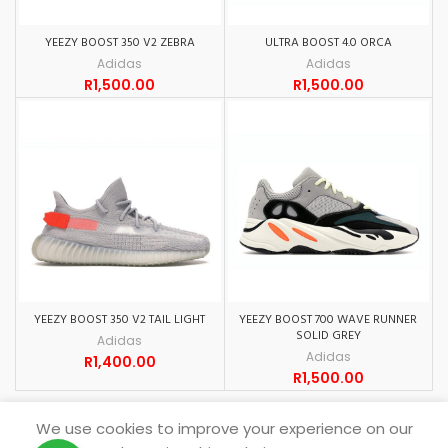
YEEZY BOOST 350 V2 ZEBRA
ULTRA BOOST 4.0 ORCA
Adidas
Adidas
R
1,500.00
R
1,500.00
YEEZY BOOST 350 V2 TAIL LIGHT
YEEZY BOOST 700 WAVE RUNNER
SOLID GREY
Adidas
Adidas
R
1,400.00
R
1,500.00
We use cookies to improve your experience on our