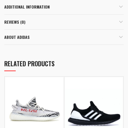
ADDITIONAL INFORMATION
REVIEWS (0)
ABOUT ADIDAS
RELATED PRODUCTS