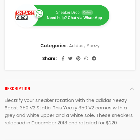
Sneaker Drop
Online
Need help? Chat via WhatsApp
Categories:
Adidas
,
Yeezy
Share
DESCRIPTION
Electrify your sneaker rotation with the adidas Yeezy
Boost 350 V2 Static. This Yeezy 350 V2 comes with a
grey and white upper and a white sole. These sneakers
released in December 2018 and retailed for $220