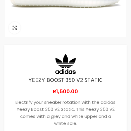
Click to enlarge
YEEZY BOOST 350 V2 STATIC
R
1,500.00
Electrify your sneaker rotation with the adidas
Yeezy Boost 350 V2 Static. This Yeezy 350 V2
comes with a grey and white upper and a
white sole.