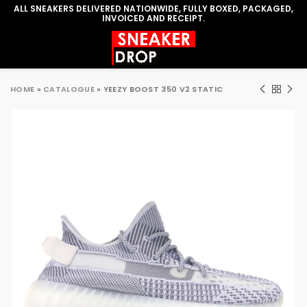
ALL SNEAKERS DELIVERED NATIONWIDE, FULLY BOXED, PACKAGED,
INVOICED AND RECEIPT.
HOME
»
CATALOGUE
»
YEEZY BOOST 350 V2 STATIC