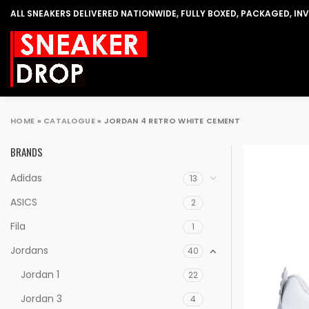
ALL SNEAKERS DELIVERED NATIONWIDE, FULLY BOXED, PACKAGED, IN
HOME
»
CATALOGUE
»
JORDAN 4 RETRO WHITE CEMENT
BRANDS
Adidas
13
ASICS
2
Fila
1
Jordans
40
Jordan 1
22
Jordan 3
4