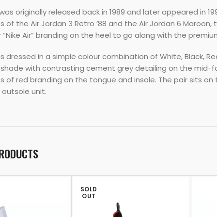
as originally released back in 1989 and later appeared in 1999
s of the Air Jordan 3 Retro ’88 and the Air Jordan 6 Maroon,
 “Nike Air” branding on the heel to go along with the prem
s dressed in a simple colour combination of White, Black, Re
 shade with contrasting cement grey detailing on the mid-fo
ts of red branding on the tongue and insole. The pair sits on 
outsole unit.
PRODUCTS
SOLD
OUT