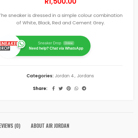
R
1,500.00
The sneaker is dressed in a simple colour combination
of White, Black, Red and Cement Grey.
Sneaker Drop
Online
Need help? Chat via WhatsApp
Categories:
Jordan 4
,
Jordans
Share
EVIEWS (0)
ABOUT AIR JORDAN