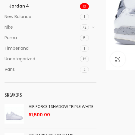
Jordan 4
10
New Balance
1
Nike
72
Puma
5
Timberland
1
Uncategorized
Clic
12
Vans
2
SNEAKERS
AIR FORCE 1 SHADOW TRIPLE WHITE
R
1,500.00