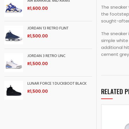
AIR BARRAGE MID RAMS
The sneaker w
R
1,600.00
the footstep
sought-after
JORDAN 13 RETRO FLINT
The sneaker i
R
1,500.00
simple white
additional hi
cement grey 
JORDAN 3 RETRO UNC
R
1,500.00
LUNAR FORCE 1 DUCKBOOT BLACK
RELATED 
R
1,500.00