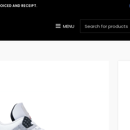
VOICED AND RECEIPT.
MENU