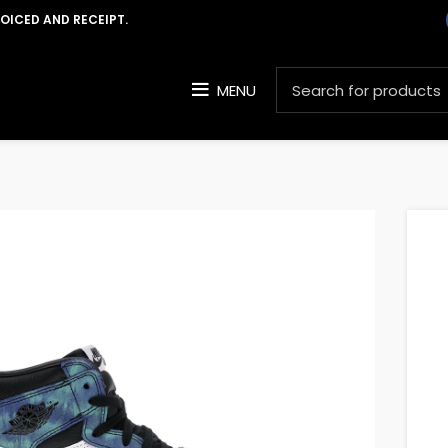
VOICED AND RECEIPT.
MENU