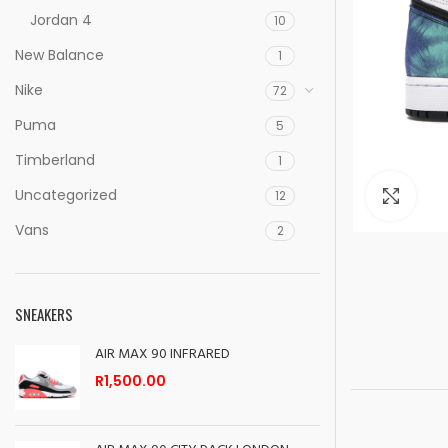
Jordan 4
10
New Balance
1
Nike
72
Puma
5
Timberland
1
Uncategorized
Clic
12
Vans
2
SNEAKERS
AIR MAX 90 INFRARED
R
1,500.00