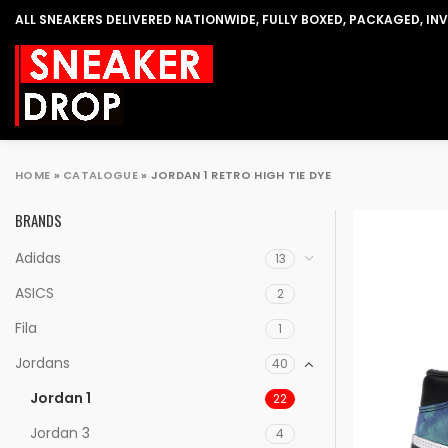
ALL SNEAKERS DELIVERED NATIONWIDE, FULLY BOXED, PACKAGED, IN
HOME
»
CATALOGUE
»
JORDAN 1 RETRO HIGH TIE DYE
BRANDS
Adidas
13
ASICS
2
Fila
1
Jordans
40
Jordan 1
22
Jordan 3
4