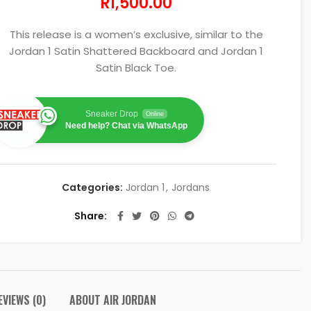
R
1,500.00
This release is a women’s exclusive, similar to the
Jordan 1 Satin Shattered Backboard and Jordan 1
Satin Black Toe.
Sneaker Drop
Online
Need help? Chat via WhatsApp
Categories:
Jordan 1
,
Jordans
Share
EVIEWS (0)
ABOUT AIR JORDAN