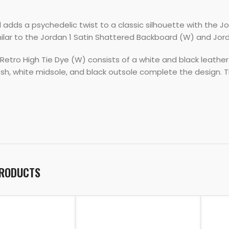
adds a psychedelic twist to a classic silhouette with the Jo
milar to the Jordan 1 Satin Shattered Backboard (W) and Jord
Retro High Tie Dye (W) consists of a white and black leather
sh, white midsole, and black outsole complete the design. Th
PRODUCTS