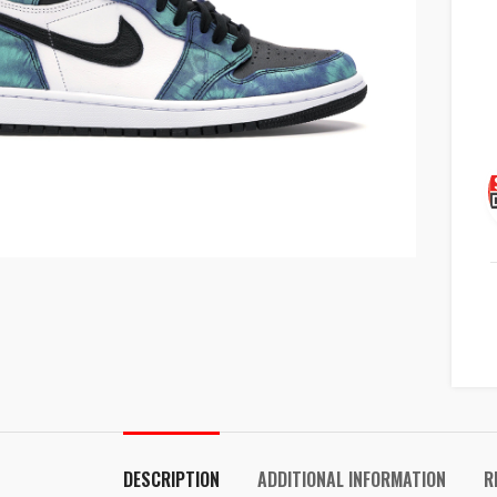
k to enlarge
DESCRIPTION
ADDITIONAL INFORMATION
R