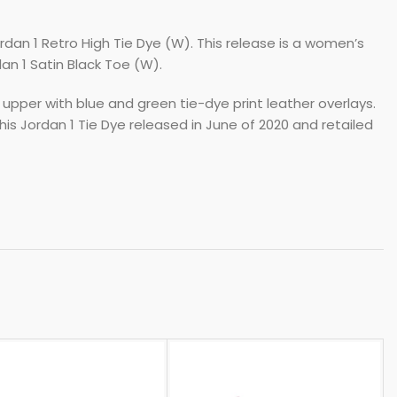
rdan 1 Retro High Tie Dye (W). This release is a women’s
an 1 Satin Black Toe (W).
 upper with blue and green tie-dye print leather overlays.
is Jordan 1 Tie Dye released in June of 2020 and retailed