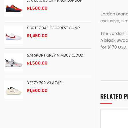
AIR MAX 90 CITY PACK LONDON
R
1,500.00
Jordan Brand 
exclusive, si
CORTEZ BASIC FORREST GUMP
The Jordan 1 
R
1,450.00
A black Swoo
for $170 USD.
574 SPORT GREY NIMBUS CLOUD
R
1,500.00
YEEZY 700 V3 AZAEL
R
1,500.00
RELATED 