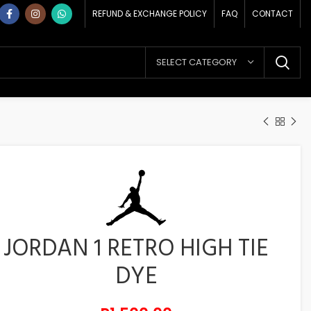
REFUND & EXCHANGE POLICY
FAQ
CONTACT
SELECT CATEGORY
JORDAN 1 RETRO HIGH TIE
DYE