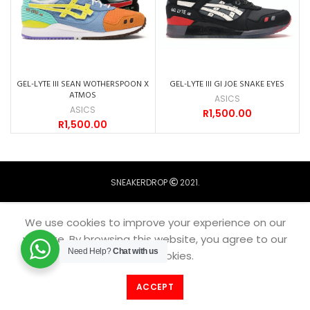
GEL-LYTE III SEAN WOTHERSPOON X
GEL-LYTE III GI JOE SNAKE EYES
ATMOS
ASICS
ASICS
R
1,500.00
R
1,500.00
SNEAKERDROP
2021.
We use cookies to improve your experience on our
website. By browsing this website, you agree to our
Need Help?
Chat with us
use of cookies.
ACCEPT
Filters
Home
Catalogue
Menu