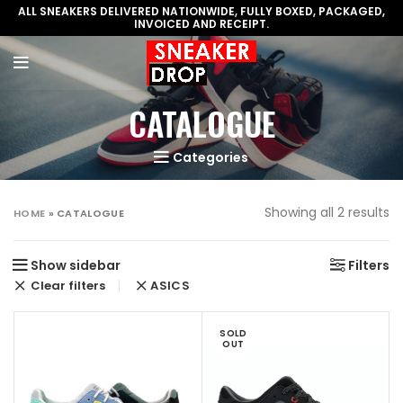
ALL SNEAKERS DELIVERED NATIONWIDE, FULLY BOXED, PACKAGED,
INVOICED AND RECEIPT.
CATALOGUE
Categories
Showing all 2 results
HOME
»
CATALOGUE
Show sidebar
Filters
Clear filters
ASICS
SOLD
OUT